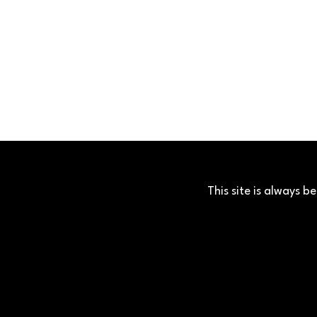
This site is always 