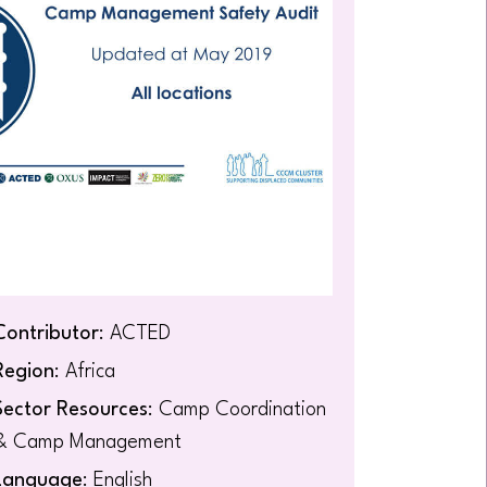
Contributor
: ACTED
Region
: Africa
Sector Resources
: Camp Coordination
& Camp Management
Language
: English