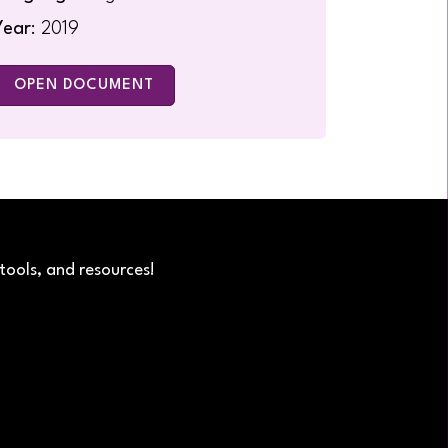
Year
: 2019
OPEN DOCUMENT
tools, and resources!