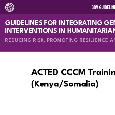
GBV GUIDELIN
GUIDELINES FOR INTEGRATING G
How-To Gui
INTERVENTIONS IN HUMANITARIA
REDUCING RISK, PROMOTING RESILIENCE 
ACTED CCCM Trainin
(Kenya/Somalia)