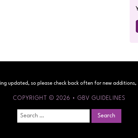
being updated, so please check back often for new additions, 
COPYRIGHT © 2026 • GBV GUIDELINES
Search
for: