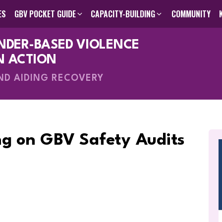
ES
GBV POCKET GUIDE
CAPACITY-BUILDING
COMMUNITY
ENDER-BASED VIOLENCE
des
GBV Pocket Guide
Humanitarian Programming Cycle Toolkit
Visual GBV Pocket Guides
Capacity-Building
About Us
Search The Knowle
Inter-Agen
Online C
Me
V
N ACTION
AND AIDING RECOVERY
g on GBV Safety Audits