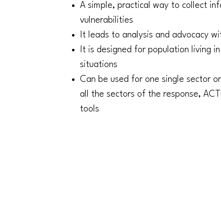
A simple, practical way to collect i
vulnerabilities
It leads to analysis and advocacy wi
It is designed for population living 
situations
Can be used for one single sector or
all the sectors of the response, A
tools