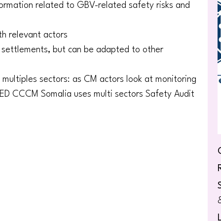
nformation related to GBV-related safety risks and
th relevant actors
in settlements, but can be adapted to other
 multiples sectors: as CM actors look at monitoring
CTED CCCM Somalia uses multi sectors Safety Audit