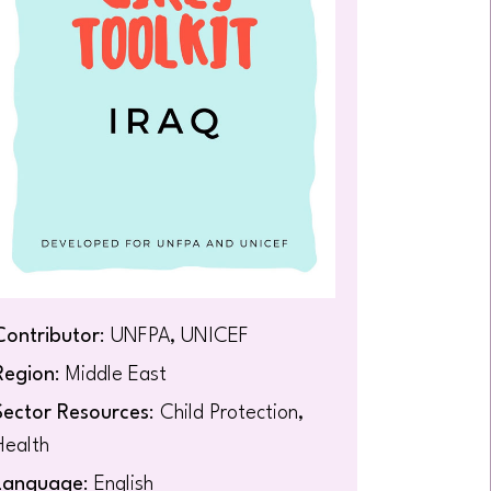
Contributor
: UNFPA, UNICEF
Region
: Middle East
Sector Resources
: Child Protection,
Health
Language
: English