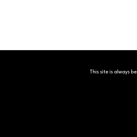
This site is always 