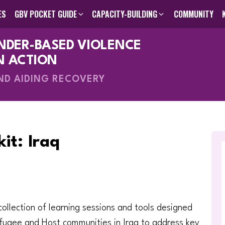
ES
GBV POCKET GUIDE
CAPACITY-BUILDING
COMMUNITY
ENDER-BASED VIOLENCE
des
GBV Pocket Guide
Humanitarian Programming Cycle Toolkit
Visual GBV Pocket Guides
Capacity-Building
About Us
Search The Knowle
Inter-Agen
Online C
Me
V
N ACTION
AND AIDING RECOVERY
it: Iraq
 collection of learning sessions and tools designed
fugee and Host communities in Iraq to address key