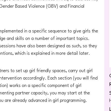
h, Gender Based Violence (GBV) and Financial
plemented in a specific sequence to give girls the
e and skills on a number of important topics.
 sessions have also been designed as such, so they
ntions, which is explained in more detail later.
ers to set up girl friendly spaces, carry out girl
ervention accordingly. Each section (you will find
tion) works on a specific component of girl
enting partner capacity, you may start at the
f you are already advanced in girl programming.