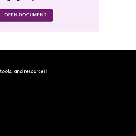
OPEN DOCUMENT
tools, and resources!