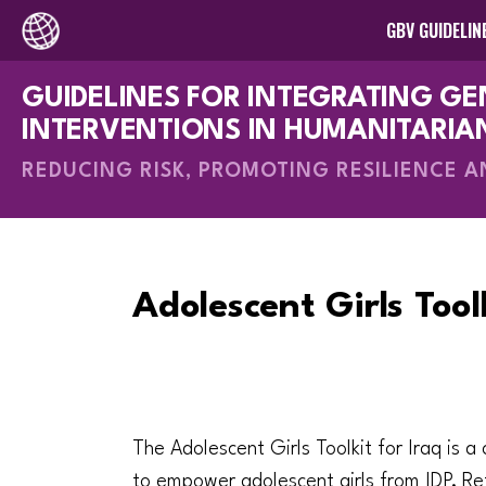
GBV GUIDELIN
GUIDELINES FOR INTEGRATING G
How-To Gui
INTERVENTIONS IN HUMANITARIA
REDUCING RISK, PROMOTING RESILIENCE 
Adolescent Girls Toolk
The Adolescent Girls Toolkit for Iraq is a
to empower adolescent girls from IDP, Re