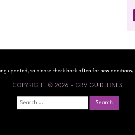
being updated, so please check back often for new additions, 
COPYRIGHT © 2026 • GBV GUIDELINES
Search
for: