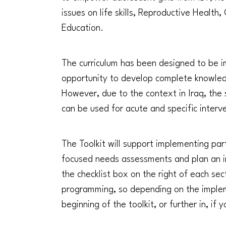
issues on life skills, Reproductive Healt
Education.
The curriculum has been designed to be im
opportunity to develop complete knowledg
However, due to the context in Iraq, the
can be used for acute and specific interve
The Toolkit will support implementing partn
focused needs assessments and plan an int
the checklist box on the right of each sec
programming, so depending on the implem
beginning of the toolkit, or further in, i