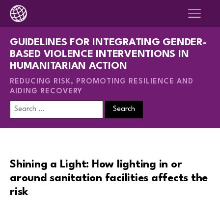
GUIDELINES FOR INTEGRATING GENDER-
BASED VIOLENCE INTERVENTIONS IN
HUMANITARIAN ACTION
REDUCING RISK, PROMOTING RESILIENCE AND
AIDING RECOVERY
Search
for:
Shining a Light: How lighting in or
around sanitation facilities affects the
risk