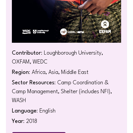
Contributor
: Loughborough University,
OXFAM, WEDC
Region
: Africa, Asia, Middle East
Sector Resources
: Camp Coordination &
Camp Management, Shelter (includes NFI),
WASH
Language
: English
Year
: 2018