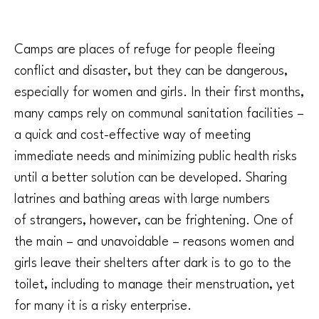
Camps are places of refuge for people fleeing
conflict and disaster, but they can be dangerous,
especially for women and girls. In their first months,
many camps rely on communal sanitation facilities –
a quick and cost-effective way of meeting
immediate needs and minimizing public health risks
until a better solution can be developed. Sharing
latrines and bathing areas with large numbers
of strangers, however, can be frightening. One of
the main – and unavoidable – reasons women and
girls leave their shelters after dark is to go to the
toilet, including to manage their menstruation, yet
for many it is a risky enterprise.