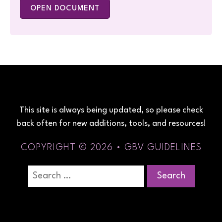
OPEN DOCUMENT
This site is always being updated, so please check
back often for new additions, tools, and resources!
COPYRIGHT © 2026 • GBV GUIDELINES
Search
for: