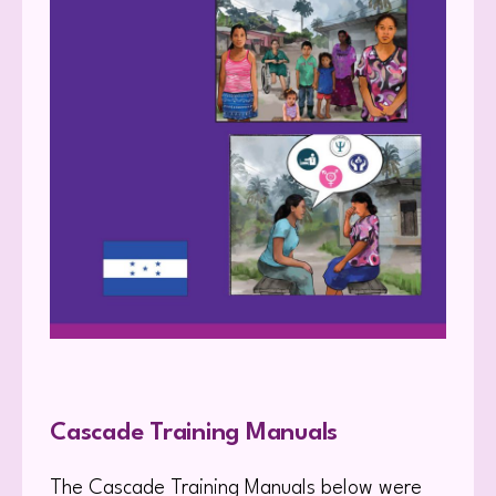
Cascade Training Manuals
The Cascade Training Manuals below were