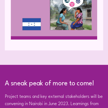
A sneak peak of more to come!
Project teams and key external stakeholders will be
convening in Nairobi in June 2023. Learnings from