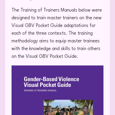
The Training of Trainers Manuals below were
designed to train master trainers on the new
Visual GBV Pocket Guide adaptations for
each of the three contexts. The training
methodology aims to equip master trainees
with the knowledge and skills to train others
on the Visual GBV Pocket Guide.