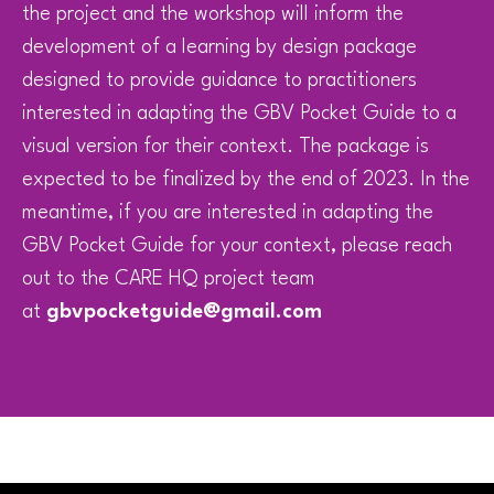
the project and the workshop will inform the
development of a learning by design package
designed to provide guidance to practitioners
interested in adapting the GBV Pocket Guide to a
visual version for their context. The package is
expected to be finalized by the end of 2023. In the
meantime, if you are interested in adapting the
GBV Pocket Guide for your context, please reach
out to the CARE HQ project team
at
gbvpocketguide@gmail.com