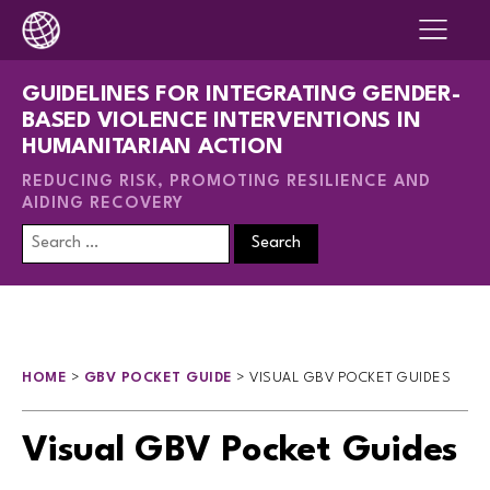
GUIDELINES FOR INTEGRATING GENDER-
BASED VIOLENCE INTERVENTIONS IN
HUMANITARIAN ACTION
REDUCING RISK, PROMOTING RESILIENCE AND
AIDING RECOVERY
Search
for:
HOME
>
GBV POCKET GUIDE
>
VISUAL GBV POCKET GUIDES
Visual GBV Pocket Guides