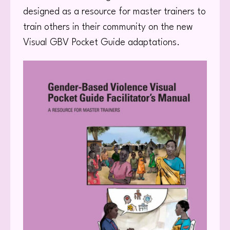
designed as a resource for master trainers to
train others in their community on the new
Visual GBV Pocket Guide adaptations.