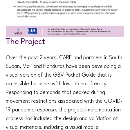
The Project
Over the past 2 years, CARE and partners in South
Sudan, Mali and Honduras have been developing a
visual version of the GBV Pocket Guide that is
accessible for users with low- to no- literacy.
Responding to demands that peaked during
movement restrictions associated with the COVID-
19 pandemic response, the project implementation
process has included the design and validation of
visual materials, including a visual mobile