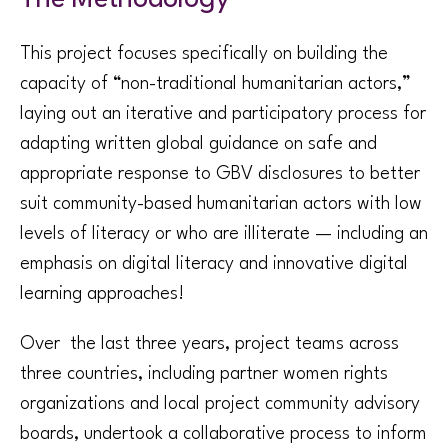
This project focuses specifically on building the
capacity of “non-traditional humanitarian actors,”
laying out an iterative and participatory process for
adapting written global guidance on safe and
appropriate response to GBV disclosures to better
suit community-based humanitarian actors with low
levels of literacy or who are illiterate — including an
emphasis on digital literacy and innovative digital
learning approaches!
Over the last three years, project teams across
three countries, including partner women rights
organizations and local project community advisory
boards, undertook a collaborative process to inform