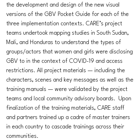
the development and design of the new visual
versions of the GBV Pocket Guide for each of the
three implementation contexts. CARE’s project
teams undertook mapping studies in South Sudan,
Mali, and Honduras to understand the types of
groups/actors that women and girls were disclosing
GBV to in the context of COVID-19 and access
restrictions. All project materials — including the
characters, scenes and key messages as well as the
training manuals — were validated by the project
teams and local community advisory boards. Upon
finalization of the training materials, CARE staff
and partners trained up a cadre of master trainers
in each country to cascade trainings across their
communities.