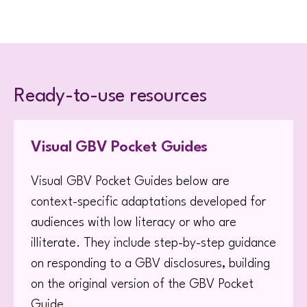
Ready-to-use resources
Visual GBV Pocket Guides
Visual GBV Pocket Guides below are
context-specific adaptations developed for
audiences with low literacy or who are
illiterate. They include step-by-step guidance
on responding to a GBV disclosures, building
on the original version of the GBV Pocket
Guide.