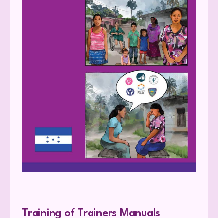
Training of Trainers Manuals