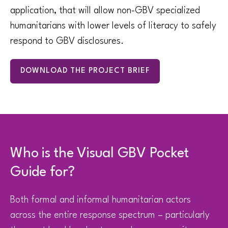
application, that will allow non-GBV specialized
humanitarians with lower levels of literacy to safely
respond to GBV disclosures.
DOWNLOAD THE PROJECT BRIEF
Who is the Visual GBV Pocket
Guide for?
Both formal and informal humanitarian actors
across the entire response spectrum – particularly