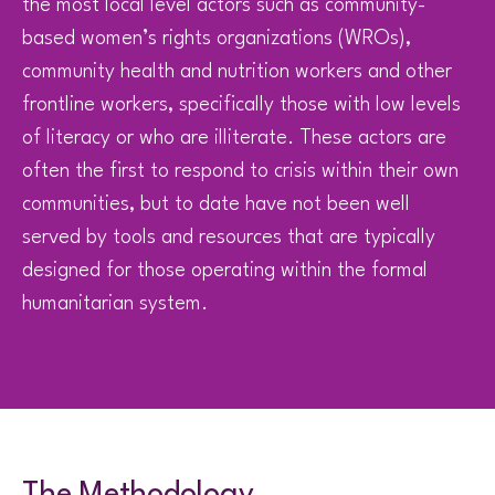
the most local level actors such as community-
based women’s rights organizations (WROs),
community health and nutrition workers and other
frontline workers, specifically those with low levels
of literacy or who are illiterate. These actors are
often the first to respond to crisis within their own
communities, but to date have not been well
served by tools and resources that are typically
designed for those operating within the formal
humanitarian system.
The Methodology