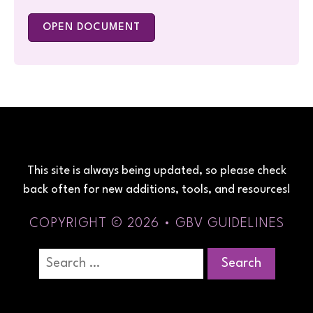
OPEN DOCUMENT
This site is always being updated, so please check
back often for new additions, tools, and resources!
COPYRIGHT © 2026 • GBV GUIDELINES
Search
for: