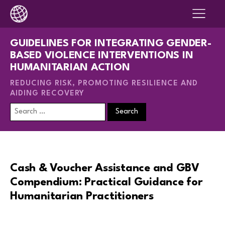
GUIDELINES FOR INTEGRATING GENDER-
BASED VIOLENCE INTERVENTIONS IN
HUMANITARIAN ACTION
REDUCING RISK, PROMOTING RESILIENCE AND
AIDING RECOVERY
Search
for:
Cash & Voucher Assistance and GBV
Compendium: Practical Guidance for
Humanitarian Practitioners