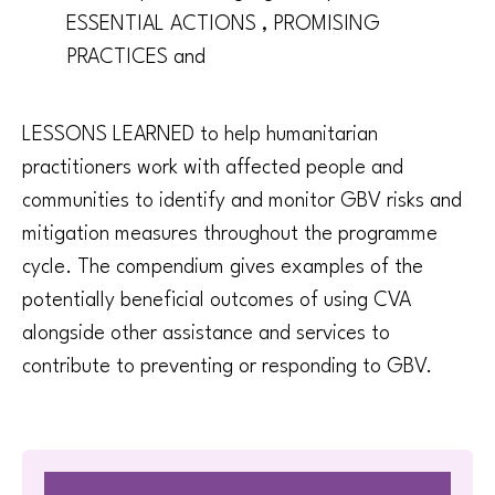
ESSENTIAL ACTIONS , PROMISING
PRACTICES and
LESSONS LEARNED to help humanitarian
practitioners work with affected people and
communities to identify and monitor GBV risks and
mitigation measures throughout the programme
cycle. The compendium gives examples of the
potentially beneficial outcomes of using CVA
alongside other assistance and services to
contribute to preventing or responding to GBV.