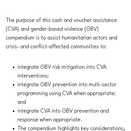
The purpose of this cash and voucher assistance
(CVA) and gender-based violence (GBV)
compendium is to assist humanitarian actors and
crisis- and conflict-affected communities to:
integrate GBV risk mitigation into CVA
interventions;
integrate GBV prevention into multi-sector
programming using CVA when appropriate;
and
integrate CVA into GBV prevention and
response when appropriate.
The compendium highlights key considerations,