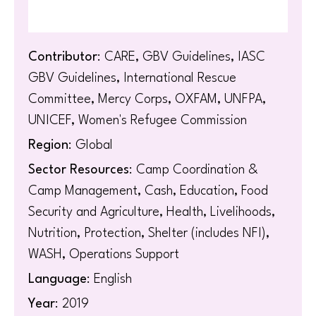
Contributor
: CARE, GBV Guidelines, IASC
GBV Guidelines, International Rescue
Committee, Mercy Corps, OXFAM, UNFPA,
UNICEF, Women's Refugee Commission
Region
: Global
Sector Resources
: Camp Coordination &
Camp Management, Cash, Education, Food
Security and Agriculture, Health, Livelihoods,
Nutrition, Protection, Shelter (includes NFI),
WASH, Operations Support
Language
: English
Year
: 2019