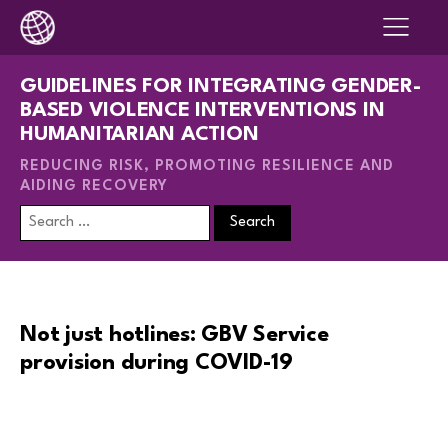
GUIDELINES FOR INTEGRATING GENDER-
BASED VIOLENCE INTERVENTIONS IN
HUMANITARIAN ACTION
REDUCING RISK, PROMOTING RESILIENCE AND
AIDING RECOVERY
Search
for:
Not just hotlines: GBV Service
provision during COVID-19