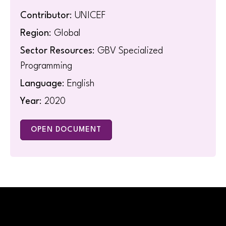
Contributor
: UNICEF
Region
: Global
Sector Resources
: GBV Specialized
Programming
Language
: English
Year
: 2020
OPEN DOCUMENT