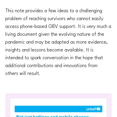
This note provides a few ideas to a challenging
problem of reaching survivors who cannot easily
access phone-based GBV support. It is very much a
living document given the evolving nature of the
pandemic and may be adapted as more evidence,
insights and lessons become available. It is
intended to spark conversation in the hope that
additional contributions and innovations from
others will result.