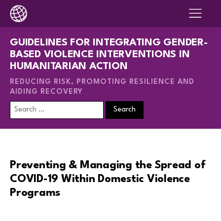
GUIDELINES FOR INTEGRATING GENDER-
BASED VIOLENCE INTERVENTIONS IN
HUMANITARIAN ACTION
REDUCING RISK, PROMOTING RESILIENCE AND
AIDING RECOVERY
Search
for:
Preventing & Managing the Spread of
COVID-19 Within Domestic Violence
Programs