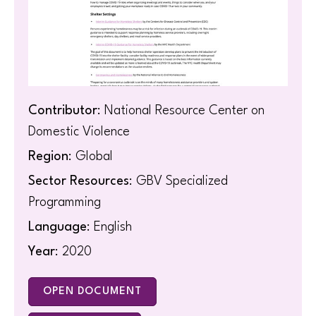
Contributor
: National Resource Center on
Domestic Violence
Region
: Global
Sector Resources
: GBV Specialized
Programming
Language
: English
Year
: 2020
OPEN DOCUMENT