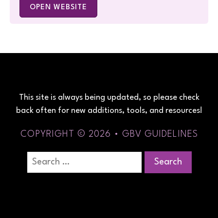
OPEN WEBSITE
This site is always being updated, so please check
back often for new additions, tools, and resources!
COPYRIGHT © 2026 • GBV GUIDELINES
Search
for: