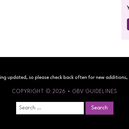
being updated, so please check back often for new additions, 
COPYRIGHT © 2026 • GBV GUIDELINES
Search
for: