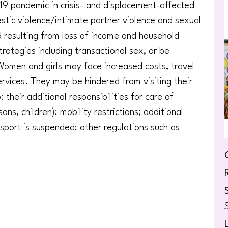
9 pandemic in crisis- and displacement-affected
stic violence/intimate partner violence and sexual
d resulting from loss of income and household
trategies including transactional sex, or be
 Women and girls may face increased costs, travel
rvices. They may be hindered from visiting their
their additional responsibilities for care of
ns, children); mobility restrictions; additional
ansport is suspended; other regulations such as