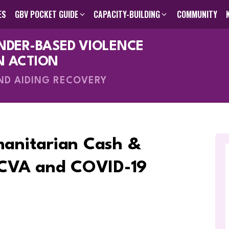
ES
GBV POCKET GUIDE
CAPACITY-BUILDING
COMMUNITY
ENDER-BASED VIOLENCE
des
GBV Pocket Guide
Humanitarian Programming Cycle Toolkit
Visual GBV Pocket Guides
Capacity-Building
About Us
Search The Knowle
Inter-Agen
Online C
Me
V
N ACTION
AND AIDING RECOVERY
manitarian Cash &
 CVA and COVID-19