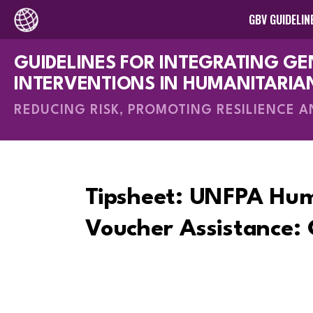
GBV GUIDELIN
GUIDELINES FOR INTEGRATING G
How-To Gui
INTERVENTIONS IN HUMANITARIA
REDUCING RISK, PROMOTING RESILIENCE 
Tipsheet: UNFPA Hu
Voucher Assistance: