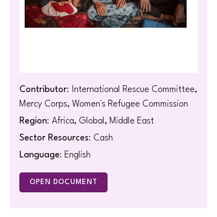
Contributor
: International Rescue Committee,
Mercy Corps, Women's Refugee Commission
Region
: Africa, Global, Middle East
Sector Resources
: Cash
Language
: English
OPEN DOCUMENT