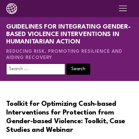
GUIDELINES FOR INTEGRATING GENDER-
BASED VIOLENCE INTERVENTIONS IN
HUMANITARIAN ACTION
REDUCING RISK, PROMOTING RESILIENCE AND
AIDING RECOVERY
Search
for:
Toolkit for Optimizing Cash-based
Interventions for Protection from
Gender-based Violence: Toolkit, Case
Studies and Webinar