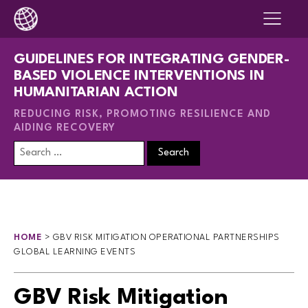
GUIDELINES FOR INTEGRATING GENDER-
BASED VIOLENCE INTERVENTIONS IN
HUMANITARIAN ACTION
REDUCING RISK, PROMOTING RESILIENCE AND
AIDING RECOVERY
Search
for:
HOME
>
GBV RISK MITIGATION OPERATIONAL PARTNERSHIPS
GLOBAL LEARNING EVENTS
GBV Risk Mitigation