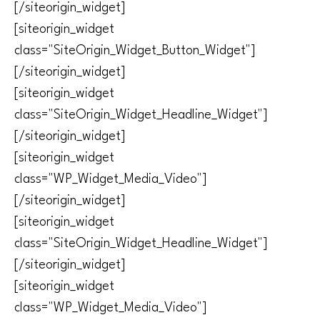
[/siteorigin_widget]
[siteorigin_widget
class="SiteOrigin_Widget_Button_Widget"]
[/siteorigin_widget]
[siteorigin_widget
class="SiteOrigin_Widget_Headline_Widget"]
[/siteorigin_widget]
[siteorigin_widget
class="WP_Widget_Media_Video"]
[/siteorigin_widget]
[siteorigin_widget
class="SiteOrigin_Widget_Headline_Widget"]
[/siteorigin_widget]
[siteorigin_widget
class="WP_Widget_Media_Video"]