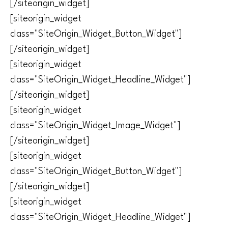
[/siteorigin_widget]
[siteorigin_widget
class="SiteOrigin_Widget_Button_Widget"]
[/siteorigin_widget]
[siteorigin_widget
class="SiteOrigin_Widget_Headline_Widget"]
[/siteorigin_widget]
[siteorigin_widget
class="SiteOrigin_Widget_Image_Widget"]
[/siteorigin_widget]
[siteorigin_widget
class="SiteOrigin_Widget_Button_Widget"]
[/siteorigin_widget]
[siteorigin_widget
class="SiteOrigin_Widget_Headline_Widget"]