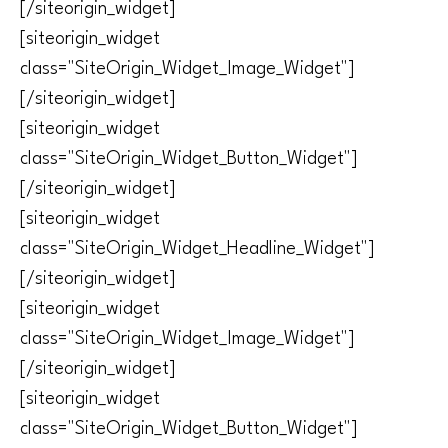
[/siteorigin_widget]
[siteorigin_widget
class="SiteOrigin_Widget_Image_Widget"]
[/siteorigin_widget]
[siteorigin_widget
class="SiteOrigin_Widget_Button_Widget"]
[/siteorigin_widget]
[siteorigin_widget
class="SiteOrigin_Widget_Headline_Widget"]
[/siteorigin_widget]
[siteorigin_widget
class="SiteOrigin_Widget_Image_Widget"]
[/siteorigin_widget]
[siteorigin_widget
class="SiteOrigin_Widget_Button_Widget"]