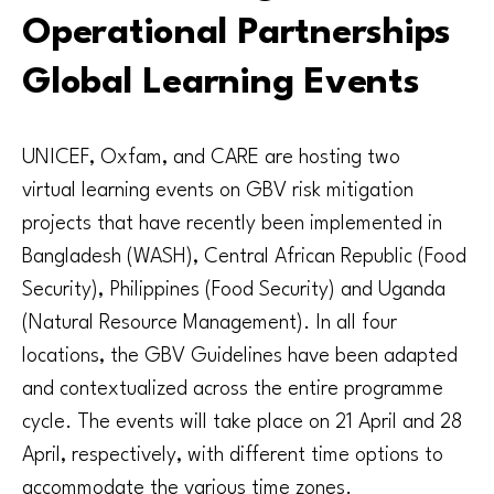
Operational Partnerships
Global Learning Events
UNICEF, Oxfam, and CARE are hosting two
virtual learning events on GBV risk mitigation
projects that have recently been implemented in
Bangladesh (WASH), Central African Republic (Food
Security), Philippines (Food Security) and Uganda
(Natural Resource Management). In all four
locations, the GBV Guidelines have been adapted
and contextualized across the entire programme
cycle. The events will take place on 21 April and 28
April, respectively, with different time options to
accommodate the various time zones.