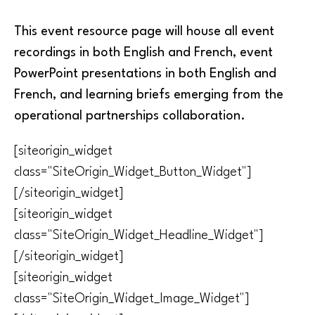
This event resource page will house all event
recordings in both English and French, event
PowerPoint presentations in both English and
French, and learning briefs emerging from the
operational partnerships collaboration.
[siteorigin_widget
class="SiteOrigin_Widget_Button_Widget"]
[/siteorigin_widget]
[siteorigin_widget
class="SiteOrigin_Widget_Headline_Widget"]
[/siteorigin_widget]
[siteorigin_widget
class="SiteOrigin_Widget_Image_Widget"]