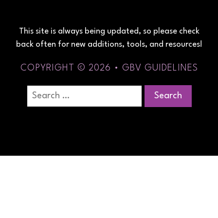
This site is always being updated, so please check
back often for new additions, tools, and resources!
COPYRIGHT © 2026 • GBV GUIDELINES
Search
for: