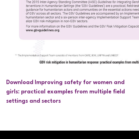
Download Improving safety for women and
girls: practical examples from multiple field
settings and sectors