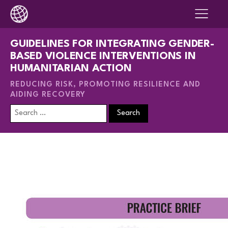
GUIDELINES FOR INTEGRATING GENDER-
BASED VIOLENCE INTERVENTIONS IN
HUMANITARIAN ACTION
REDUCING RISK, PROMOTING RESILIENCE AND
AIDING RECOVERY
Search
for: