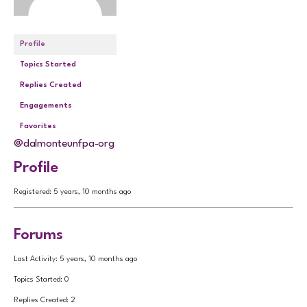
Profile
Topics Started
Replies Created
Engagements
Favorites
@dalmonteunfpa-org
Profile
Registered: 5 years, 10 months ago
Forums
Last Activity: 5 years, 10 months ago
Topics Started: 0
Replies Created: 2