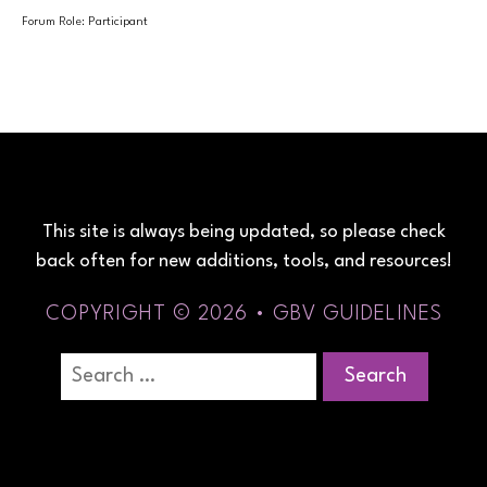
Forum Role: Participant
This site is always being updated, so please check
back often for new additions, tools, and resources!
COPYRIGHT © 2026 • GBV GUIDELINES
Search
for: