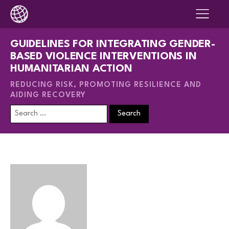
GUIDELINES FOR INTEGRATING GENDER-
BASED VIOLENCE INTERVENTIONS IN
HUMANITARIAN ACTION
REDUCING RISK, PROMOTING RESILIENCE AND
AIDING RECOVERY
Search
for: